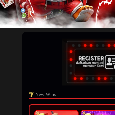
New Wins