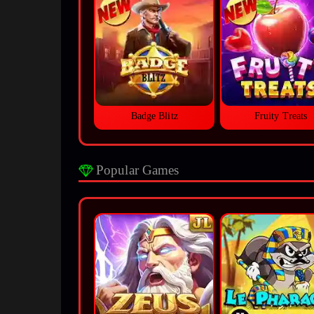
Badge Blitz
Fruity Treats
Popular Games