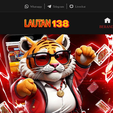
Whatsapp
Telegram
Livechat
BERAN