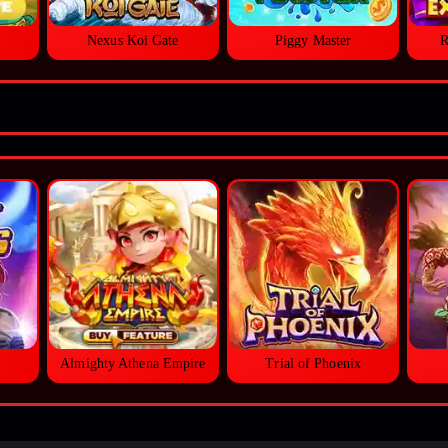
Nexus Koi Gate
Piggy Master
R
Almighty Athena Empire
Trial of Phoenix