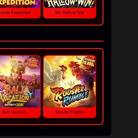
oyale Expedition
Mr. Hallow-Win
Bali Vacation
Rooster Rumble