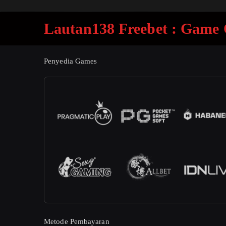
Lautan138 Freebet : Game 
Penyedia Games
Metode Pembayaran