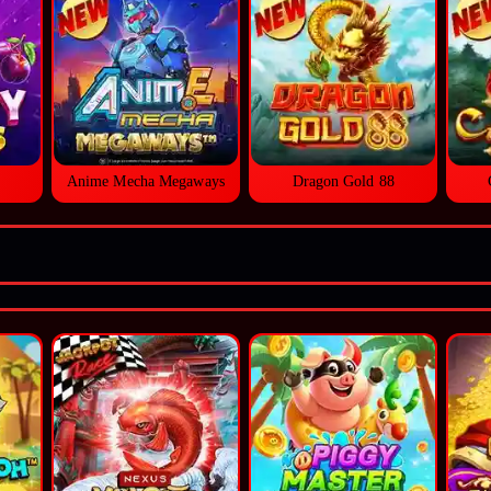
Anime Mecha Megaways
Dragon Gold 88