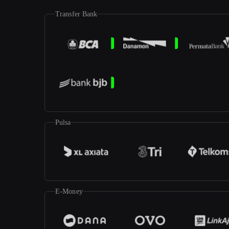
Transfer Bank
Pulsa
E-Money