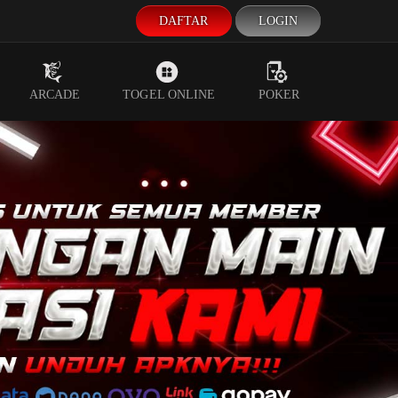
DAFTAR
LOGIN
ARCADE
TOGEL ONLINE
POKER