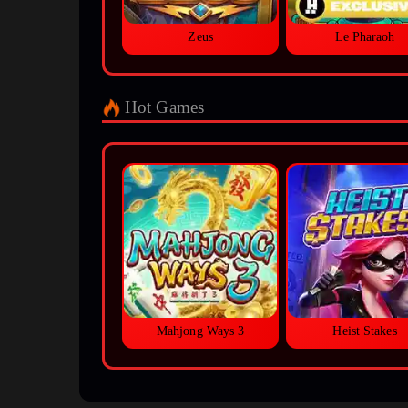
Zeus
Le Pharaoh
Hot Games
Mahjong Ways 3
Heist Stakes