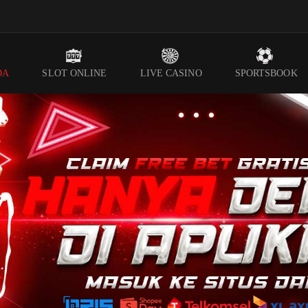
DA
SLOT ONLINE
LIVE CASINO
SPORTSBOOK