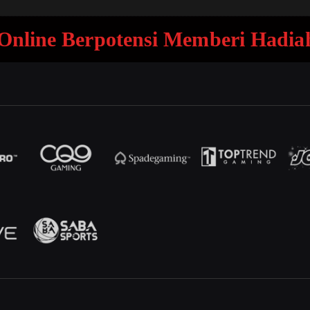
Online Berpotensi Memberi Hadia