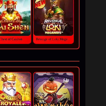
Chest of Caishen
Revenge of Loki Megaways™